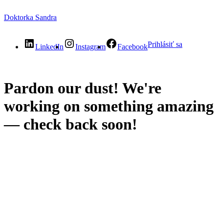
Doktorka Sandra
Prihlásiť sa
LinkedIn
Instagram
Facebook
Pardon our dust! We're
working on something amazing
— check back soon!