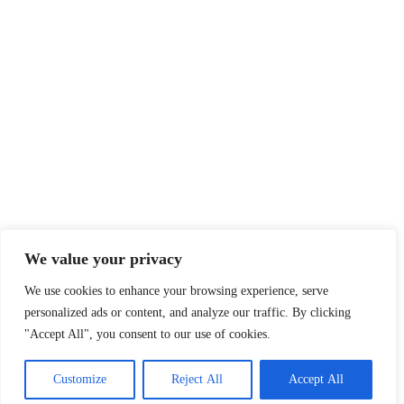
We value your privacy
We use cookies to enhance your browsing experience, serve
personalized ads or content, and analyze our traffic. By clicking
"Accept All", you consent to our use of cookies.
Customize
Reject All
Accept All