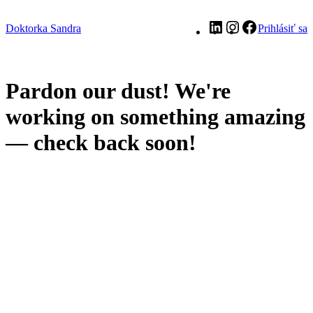
LinkedIn
Instagram
Facebook
Doktorka Sandra
Prihlásiť sa
Pardon our dust! We're
working on something amazing
— check back soon!