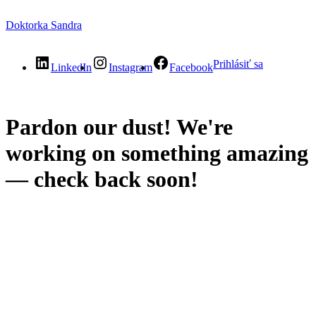
Doktorka Sandra
Prihlásiť sa
LinkedIn
Instagram
Facebook
Pardon our dust! We're
working on something amazing
— check back soon!