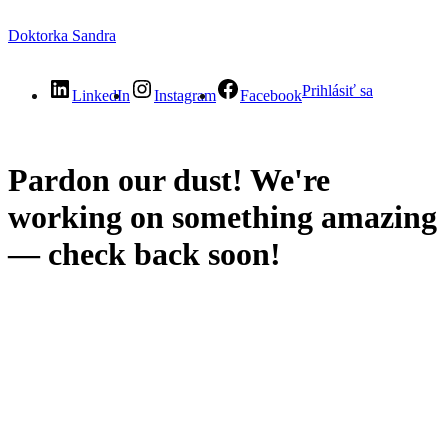
Doktorka Sandra
Prihlásiť sa
LinkedIn
Instagram
Facebook
Pardon our dust! We're
working on something amazing
— check back soon!