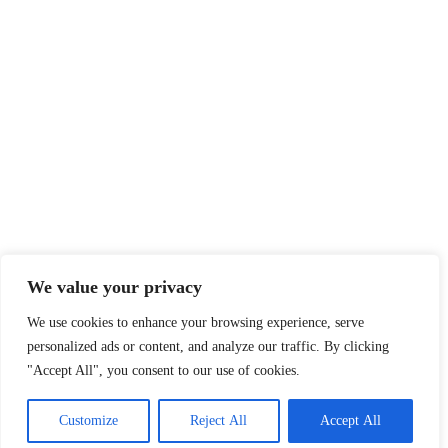
We value your privacy
We use cookies to enhance your browsing experience, serve
personalized ads or content, and analyze our traffic. By clicking
"Accept All", you consent to our use of cookies.
Customize
Reject All
Accept All