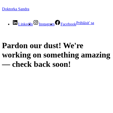
Doktorka Sandra
Prihlásiť sa
LinkedIn
Instagram
Facebook
Pardon our dust! We're
working on something amazing
— check back soon!