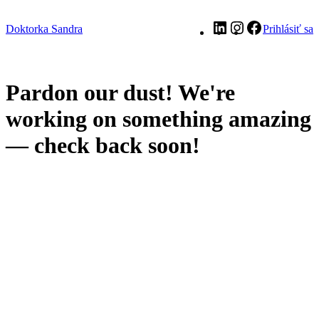
LinkedIn
Instagram
Facebook
Doktorka Sandra
Prihlásiť sa
Pardon our dust! We're
working on something amazing
— check back soon!