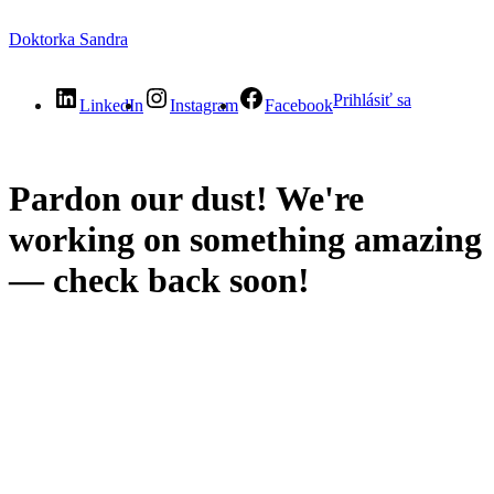
Doktorka Sandra
Prihlásiť sa
LinkedIn
Instagram
Facebook
Pardon our dust! We're
working on something amazing
— check back soon!